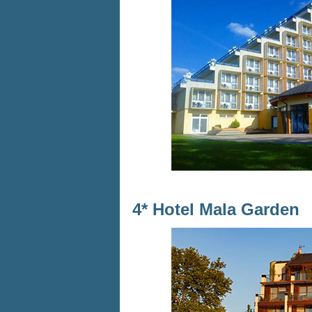
4* Hotel Mala Garden