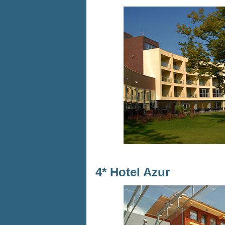
4* Hotel Azur