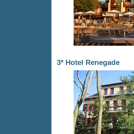
3* Hotel Renegade