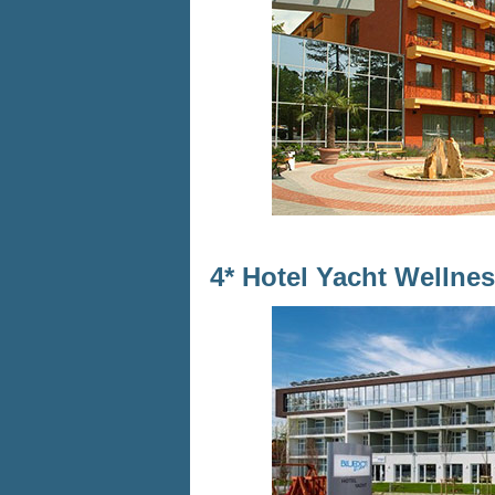
4* Hotel Yacht Wellne