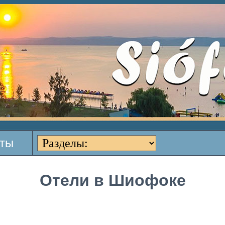
кты
Отели в Шиофоке