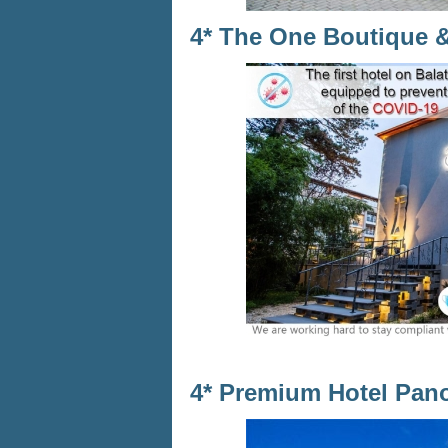
4* The One Boutique 
4* Premium Hotel Pan