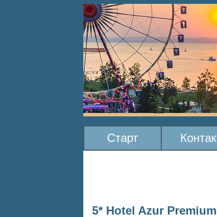
Старт
Конта
5* Hotel Azur Premium