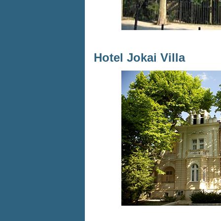
Hotel Jokai Villa