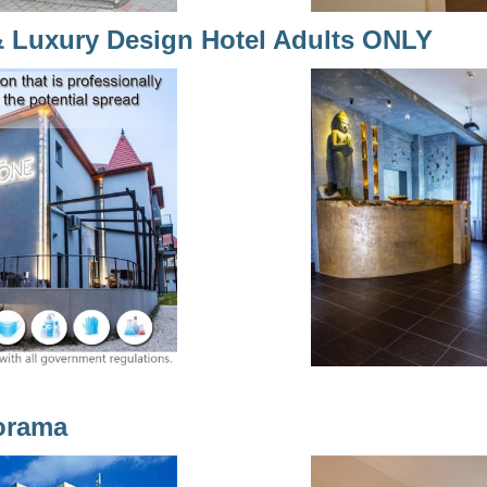
& Luxury Design Hotel Adults ONLY
orama