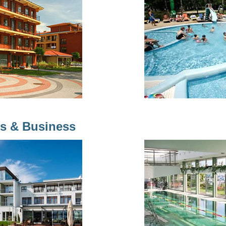
ss & Business