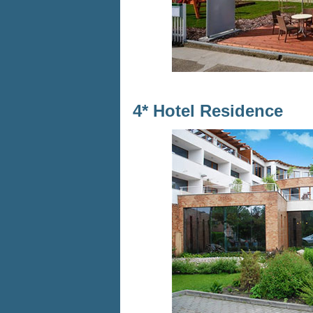
4* Hotel Residence